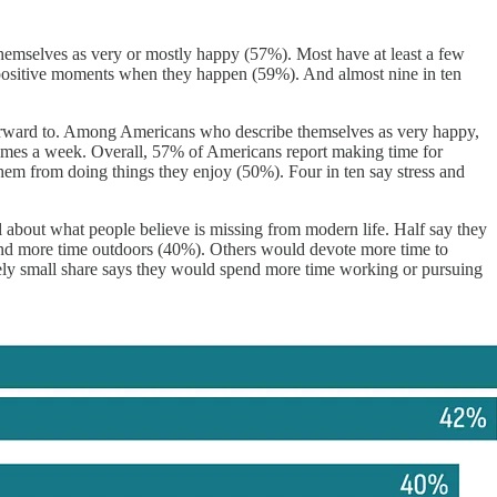
e themselves as very or mostly happy (57%). Most have at least a few
y positive moments when they happen (59%). And almost nine in ten
 forward to. Among Americans who describe themselves as very happy,
imes a week. Overall, 57% of Americans report making time for
 them from doing things they enjoy (50%). Four in ten say stress and
l about what people believe is missing from modern life. Half say they
end more time outdoors (40%). Others would devote more time to
ively small share says they would spend more time working or pursuing