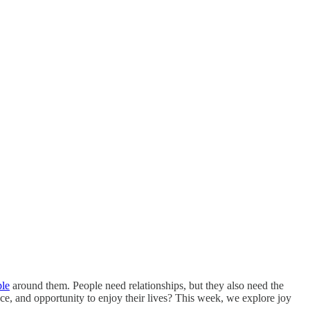
ple
around them. People need relationships, but they also need the
pace, and opportunity to enjoy their lives? This week, we explore joy