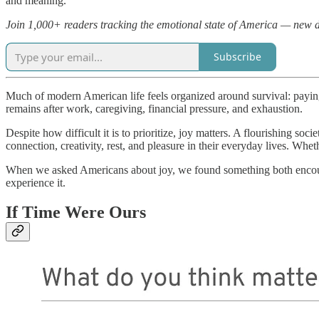
and meaning.
Join 1,000+ readers tracking the emotional state of America — new 
Subscribe
Much of modern American life feels organized around survival: payin
remains after work, caregiving, financial pressure, and exhaustion.
Despite how difficult it is to prioritize, joy matters. A flourishing s
connection, creativity, rest, and pleasure in their everyday lives. Whe
When we asked Americans about joy, we found something both encourag
experience it.
If Time Were Ours