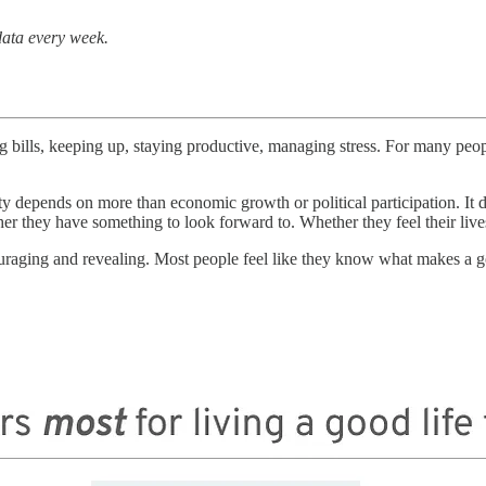
data every week.
g bills, keeping up, staying productive, managing stress. For many peo
ociety depends on more than economic growth or political participation. 
ther they have something to look forward to. Whether they feel their liv
ing and revealing. Most people feel like they know what makes a good