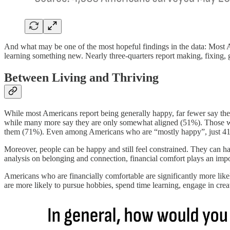
And what may be one of the most hopeful findings in the data: Most Ame
learning something new. Nearly three-quarters report making, fixing, 
Between Living and Thriving
While most Americans report being generally happy, far fewer say their 
while many more say they are only somewhat aligned (51%). Those who s
them (71%). Even among Americans who are “mostly happy”, just 41% 
Moreover, people can be happy and still feel constrained. They can hav
analysis on belonging and connection, financial comfort plays an impo
Americans who are financially comfortable are significantly more likel
are more likely to pursue hobbies, spend time learning, engage in creati