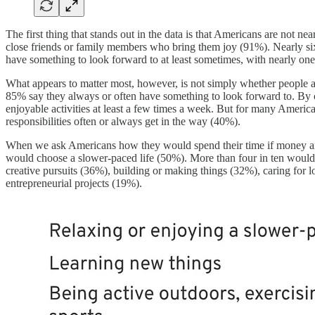
The first thing that stands out in the data is that Americans are not 
close friends or family members who bring them joy (91%). Nearly six
have something to look forward to at least sometimes, with nearly one
What appears to matter most, however, is not simply whether people 
85% say they always or often have something to look forward to. By 
enjoyable activities at least a few times a week. But for many America
responsibilities often or always get in the way (40%).
When we ask Americans how they would spend their time if money and re
would choose a slower-paced life (50%). More than four in ten woul
creative pursuits (36%), building or making things (32%), caring for
entrepreneurial projects (19%).