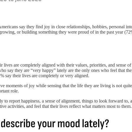
ricans say they find joy in close relationships, hobbies, personal inte
growing, or building something they were proud of in the past year (72
lives are completely aligned with their values, priorities, and sense of 
ay they are “very happy” lately are the only ones who feel that their 
say their lives are completely or very aligned.
e moments of joy while sensing that the life they are living is not quit
rtant role.
y to report happiness, a sense of alignment, things to look forward to, a
ve activities, and feel that their lives reflect what matters most to them.