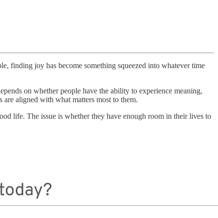
ple, finding joy has become something squeezed into whatever time
It depends on whether people have the ability to experience meaning,
es are aligned with what matters most to them.
 life. The issue is whether they have enough room in their lives to