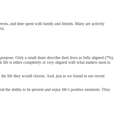
rests, and time spent with family and friends. Many are actively
%).
purpose. Only a small share describe their lives as fully aligned (7%),
life is either completely or very aligned with what matters most to
e the life they would choose. And, just as we found in our recent
nd the ability to be present and enjoy life’s positive moments. They