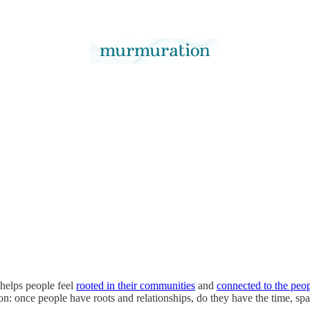
 helps people feel
rooted in their communities
and
connected to the peo
stion: once people have roots and relationships, do they have the time, s