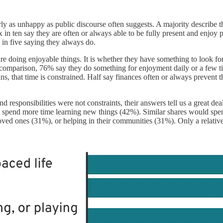
nearly as unhappy as public discourse often suggests. A majority describ
 in ten say they are often or always able to be fully present and enjo
 in five saying they always do.
are doing enjoyable things. It is whether they have something to look
comparison, 76% say they do something for enjoyment daily or a few t
ns, that time is constrained. Half say finances often or always prevent
sponsibilities were not constraints, their answers tell us a great dea
d spend more time learning new things (42%). Similar shares would sp
 loved ones (31%), or helping in their communities (31%). Only a relat