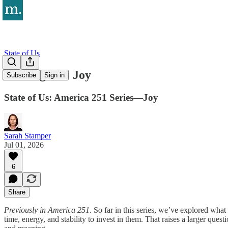
State of Us
The Right to Joy
Subscribe
Sign in
State of Us: America 251 Series—Joy
Sarah Stamper
Jul 01, 2026
6
Share
Previously in America 251
. So far in this series, we’ve explored what
time, energy, and stability to invest in them. That raises a larger que