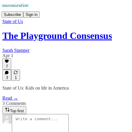
Subscribe
Sign in
State of Us
The Playground Consensus
Sarah Stamper
Apr 1
7
3
1
State of Us: Kids on life in America
Read →
3 Comments
Top first