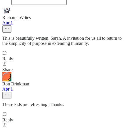
Richards Writes
Apr 1
This is beautifully written, Sarah. A invitation for us all to return to
the simplicity of purpose in extending humanity.
Reply
Share
Ron Brinkman
Apr 1
These kids are refreshing. Thanks.
Reply