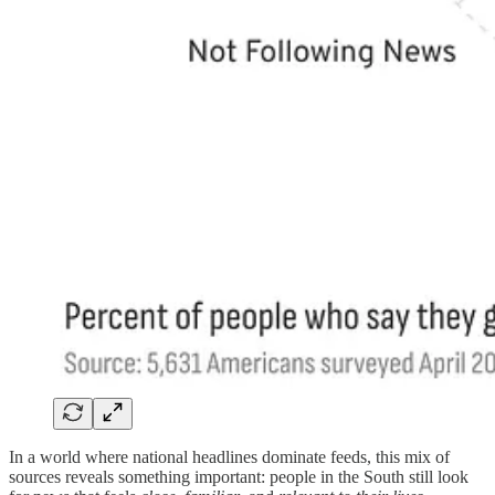
In a world where national headlines dominate feeds, this mix of
sources reveals something important: people in the South still look