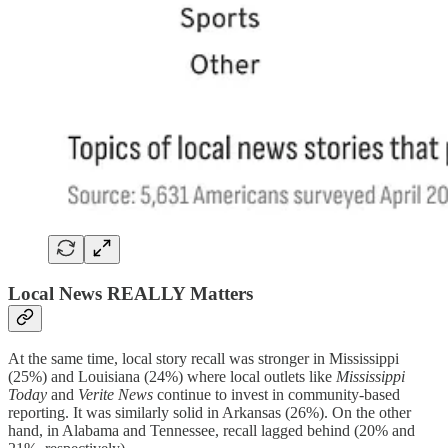
Local News REALLY Matters
At the same time, local story recall was stronger in Mississippi
(25%) and Louisiana (24%) where local outlets like
Mississippi
Today
and
Verite News
continue to invest in community-based
reporting. It was similarly solid in Arkansas (26%). On the other
hand, in Alabama and Tennessee, recall lagged behind (20% and