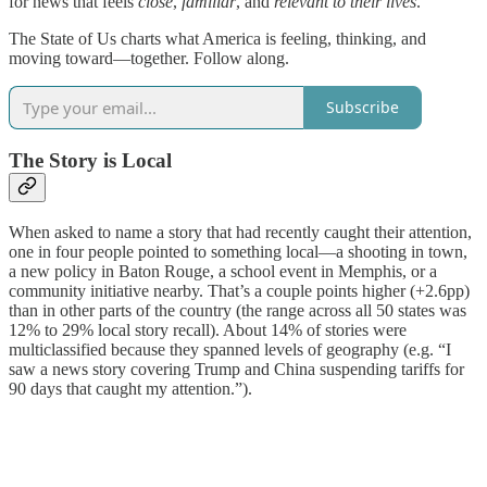
for news that feels
close
,
familiar
, and
relevant to their lives
.
The State of Us charts what America is feeling, thinking, and
moving toward—together. Follow along.
Subscribe
The Story is Local
When asked to name a story that had recently caught their attention,
one in four people pointed to something local—a shooting in town,
a new policy in Baton Rouge, a school event in Memphis, or a
community initiative nearby. That’s a couple points higher (+2.6pp)
than in other parts of the country (the range across all 50 states was
12% to 29% local story recall). About 14% of stories were
multiclassified because they spanned levels of geography (e.g. “I
saw a news story covering Trump and China suspending tariffs for
90 days that caught my attention.”).