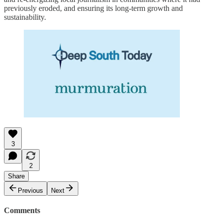
previously eroded, and ensuring its long-term growth and
sustainability.
3
2
Share
Previous
Next
Comments