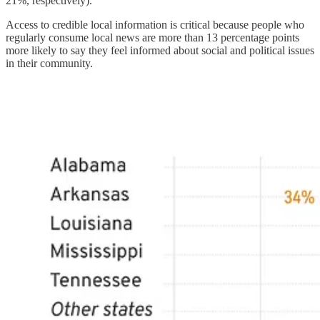
21%, respectively).
Access to credible local information is critical because people who
regularly consume local news are more than 13 percentage points
more likely to say they feel informed about social and political issues
in their community.