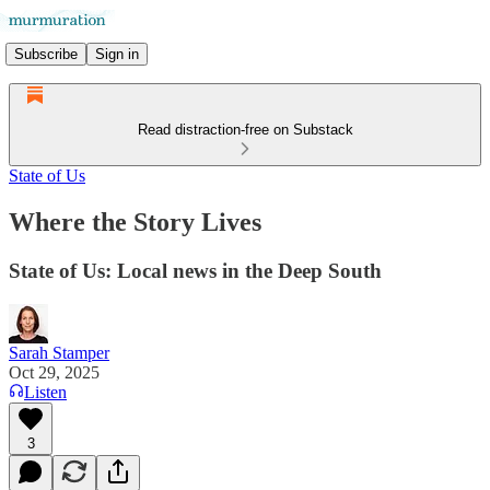
Subscribe
Sign in
Read distraction-free on Substack
State of Us
Where the Story Lives
State of Us: Local news in the Deep South
Sarah Stamper
Oct 29, 2025
Listen
3