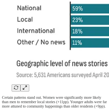
Certain patterns stand out. Women were significantly more likely
than men to remember local stories (+11pp). Younger adults were far
more attuned to community happenings than older residents (+9pp).