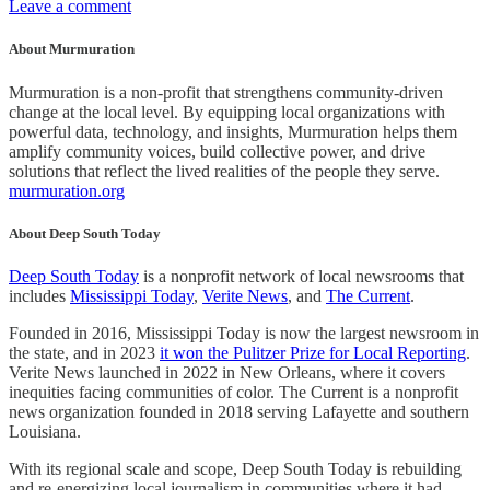
Leave a comment
About Murmuration
Murmuration is a non-profit that strengthens community-driven
change at the local level. By equipping local organizations with
powerful data, technology, and insights, Murmuration helps them
amplify community voices, build collective power, and drive
solutions that reflect the lived realities of the people they serve.
murmuration.org
About Deep South Today
Deep South Today
is a nonprofit network of local newsrooms that
includes
Mississippi Today
,
Verite News
, and
The Current
.
Founded in 2016, Mississippi Today is now the largest newsroom in
the state, and in 2023
it won the Pulitzer Prize for Local Reporting
.
Verite News launched in 2022 in New Orleans, where it covers
inequities facing communities of color. The Current is a nonprofit
news organization founded in 2018 serving Lafayette and southern
Louisiana.
With its regional scale and scope, Deep South Today is rebuilding
and re-energizing local journalism in communities where it had