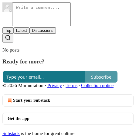
Top
Latest
Discussions
No posts
Ready for more?
Subscribe
© 2026 Murmuration
·
Privacy
∙
Terms
∙
Collection notice
Start your Substack
Get the app
Substack
is the home for great culture