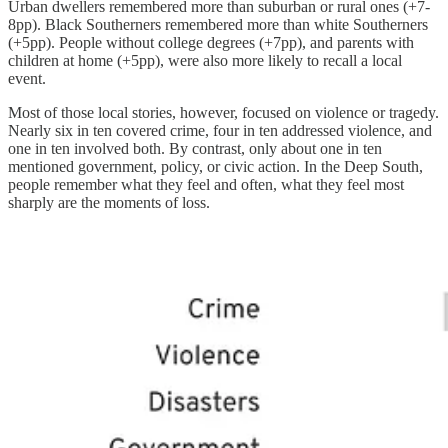
Urban dwellers remembered more than suburban or rural ones (+7-
8pp). Black Southerners remembered more than white Southerners
(+5pp). People without college degrees (+7pp), and parents with
children at home (+5pp), were also more likely to recall a local
event.
Most of those local stories, however, focused on violence or tragedy.
Nearly six in ten covered crime, four in ten addressed violence, and
one in ten involved both. By contrast, only about one in ten
mentioned government, policy, or civic action. In the Deep South,
people remember what they feel and often, what they feel most
sharply are the moments of loss.