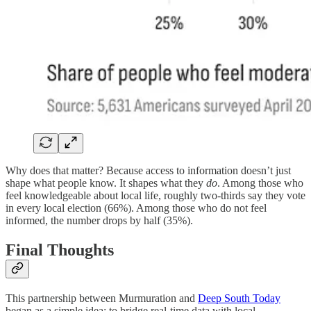
Why does that matter? Because access to information doesn’t just
shape what people know. It shapes what they
do
. Among those who
feel knowledgeable about local life, roughly two-thirds say they vote
in every local election (66%). Among those who do not feel
informed, the number drops by half (35%).
Final Thoughts
This partnership between Murmuration and
Deep South Today
began as a simple idea: to bridge real-time data with local