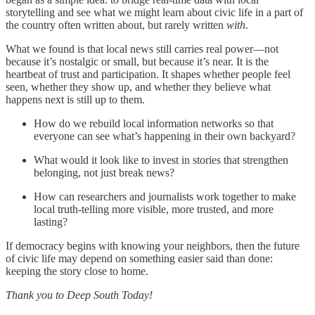
storytelling and see what we might learn about civic life in a part of
the country often written about, but rarely written
with
.
What we found is that local news still carries real power—not
because it’s nostalgic or small, but because it’s near. It is the
heartbeat of trust and participation. It shapes whether people feel
seen, whether they show up, and whether they believe what
happens next is still up to them.
How do we rebuild local information networks so that
everyone can see what’s happening in their own backyard?
What would it look like to invest in stories that strengthen
belonging, not just break news?
How can researchers and journalists work together to make
local truth-telling more visible, more trusted, and more
lasting?
If democracy begins with knowing your neighbors, then the future
of civic life may depend on something easier said than done:
keeping the story close to home.
Thank you to Deep South Today!