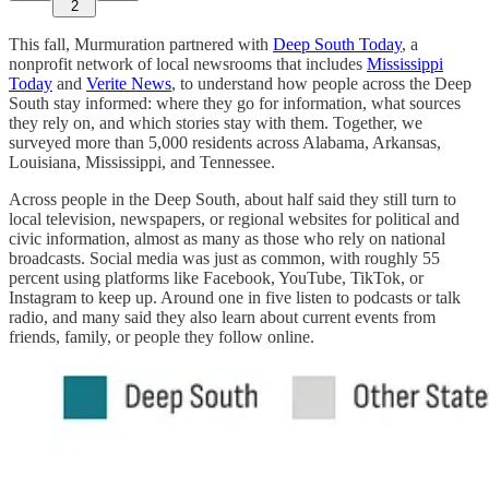
2
This fall, Murmuration partnered with
Deep South Today
, a
nonprofit network of local newsrooms that includes
Mississippi
Today
and
Verite News
, to understand how people across the Deep
South stay informed: where they go for information, what sources
they rely on, and which stories stay with them. Together, we
surveyed more than 5,000 residents across Alabama, Arkansas,
Louisiana, Mississippi, and Tennessee.
Across people in the Deep South, about half said they still turn to
local television, newspapers, or regional websites for political and
civic information, almost as many as those who rely on national
broadcasts. Social media was just as common, with roughly 55
percent using platforms like Facebook, YouTube, TikTok, or
Instagram to keep up. Around one in five listen to podcasts or talk
radio, and many said they also learn about current events from
friends, family, or people they follow online.