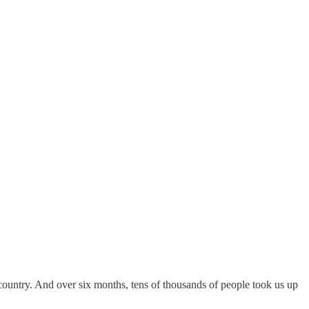
country. And over six months, tens of thousands of people took us up