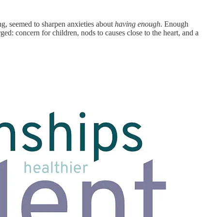
ing, seemed to sharpen anxieties about
having enough
. Enough
ged: concern for children, nods to causes close to the heart, and a