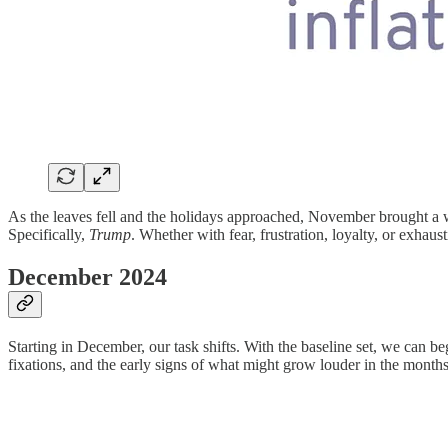
As the leaves fell and the holidays approached, November brought a w
Specifically,
Trump
. Whether with fear, frustration, loyalty, or exhau
December 2024
Starting in December, our task shifts. With the baseline set, we can b
fixations, and the early signs of what might grow louder in the month