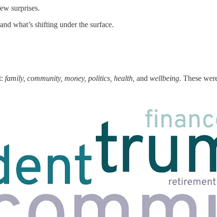
ew surprises.
and what’s shifting under the surface.
t:
family, community, money, politics, health,
and
wellbeing
. These were