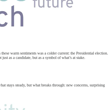
these warm sentiments was a colder current: the Presidential election.
 just as a candidate, but as a symbol of what’s at stake.
what stays steady, but what breaks through: new concerns, surprising