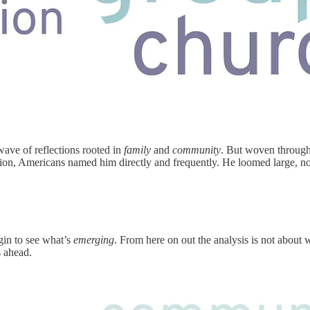
ave of reflections rooted in
family
and
community
. But woven through 
stion, Americans named him directly and frequently. He loomed large, not
egin to see what’s
emerging
. From here on out the analysis is not about 
s ahead.