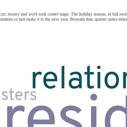
ocus:
money
and
work
took center stage. The holiday season, in full sw
istmas or just make it to the new year. Beneath that, quieter notes emer