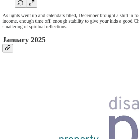
As lights went up and calendars filled, December brought a shift in f
income, enough time off, enough stability to give your kids a good Chr
smattering of spiritual reflections.
January 2025