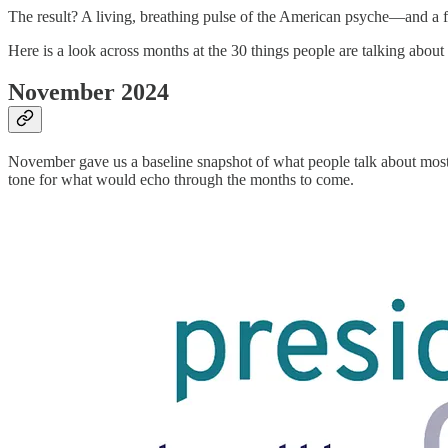
The result? A living, breathing pulse of the American psyche—and a f
Here is a look across months at the 30 things people are talking about 
November 2024
November gave us a baseline snapshot of what people talk about mos
tone for what would echo through the months to come.