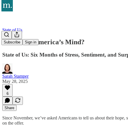
State of Us
What’s on America’s Mind?
Subscribe
Sign in
State of Us: Six Months of Stress, Sentiment, and Sur
Sarah Stamper
May 28, 2025
6
Share
Since November, we’ve asked Americans to tell us about their hope, st
on the offer.