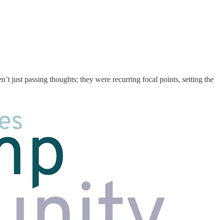
n’t just passing thoughts; they were recurring focal points, setting the