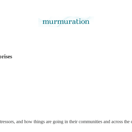
prises
ressors, and how things are going in their communities and across the 