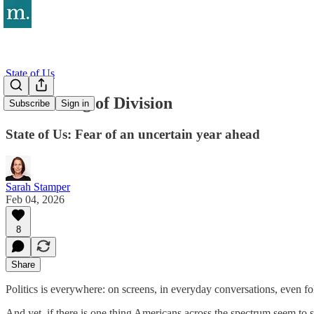
State of Us
The Feeling of Division
Subscribe
Sign in
State of Us: Fear of an uncertain year ahead
Sarah Stamper
Feb 04, 2026
8
Share
Politics is everywhere: on screens, in everyday conversations, even f
And yet, if there is one thing Americans across the spectrum seem to sh