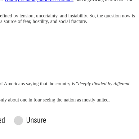
fined by tension, uncertainty, and instability. So, the question now is
ource of fear, hostility, and social fracture.
f Americans saying that the country is “
deeply divided by different
only about one in four seeing the nation as mostly united.