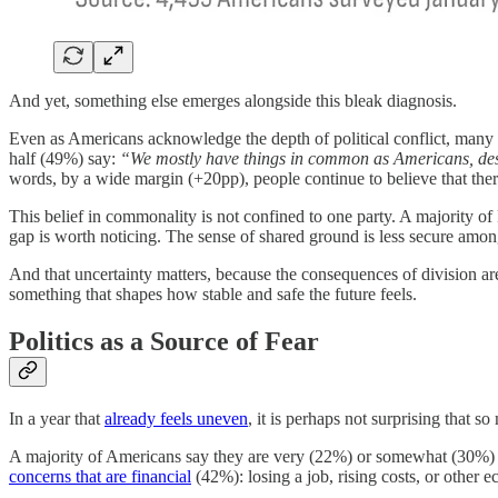
And yet, something else emerges alongside this bleak diagnosis.
Even as Americans acknowledge the depth of political conflict, many st
half (49%) say:
“We mostly have things in common as Americans, despi
words, by a wide margin (+20pp), people continue to believe that ther
This belief in commonality is not confined to one party. A majority 
gap is worth noticing. The sense of shared ground is less secure amon
And that uncertainty matters, because the consequences of division are n
something that shapes how stable and safe the future feels.
Politics as a Source of Fear
In a year that
already feels uneven
, it is perhaps not surprising that so
A majority of Americans say they are very (22%) or somewhat (30%) 
concerns that are financial
(42%): losing a job, rising costs, or other e