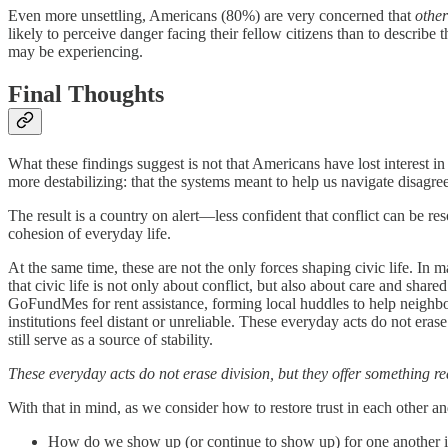
Even more unsettling, Americans (80%) are very concerned that
othe
likely to perceive danger facing their fellow citizens than to describe 
may be experiencing.
Final Thoughts
What these findings suggest is not that Americans have lost interest in
more destabilizing: that the systems meant to help us navigate disagree
The result is a country on alert—less confident that conflict can be res
cohesion of everyday life.
At the same time, these are not the only forces shaping civic life. In
that civic life is not only about conflict, but also about care and sha
GoFundMes for rent assistance, forming local huddles to help neighbor
institutions feel distant or unreliable. These everyday acts do not era
still serve as a source of stability.
These everyday acts do not erase division, but they offer something rea
With that in mind, as we consider how to restore trust in each other an
How do we show up (or continue to show up) for one another i