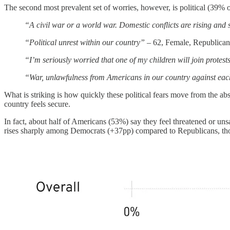
The second most prevalent set of worries, however, is political (39% o
“A civil war or a world war. Domestic conflicts are rising and
“Political unrest within our country”
– 62, Female, Republica
“I’m seriously worried that one of my children will join protes
“War, unlawfulness from Americans in our country against ea
What is striking is how quickly these political fears move from the a
country feels secure.
In fact, about half of Americans (53%) say they feel threatened or unsaf
rises sharply among Democrats (+37pp) compared to Republicans, thou