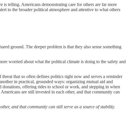
e is telling. Americans demonstrating care for others are far more
alert to the broader political atmosphere and attentive to what others
of shared ground. The deeper problem is that they also sense something
 more worried about what the political climate is doing to the safety and
threat that so often defines politics right now and serves a reminder
ne another in practical, grounded ways: organizing mutual aid and
d donations, offering rides to school or work, and stepping in when
ny Americans are still invested in each other, and that community can
ther, and that community can still serve as a source of stability.