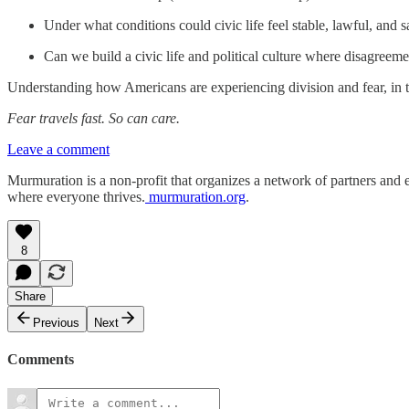
Under what conditions could civic life feel stable, lawful, and 
Can we build a civic life and political culture where disagreem
Understanding how Americans are experiencing division and fear, in t
Fear travels fast. So can care.
Leave a comment
Murmuration is a non-profit that organizes a network of partners and 
where everyone thrives.
murmuration.org
.
8
Share
Previous
Next
Comments