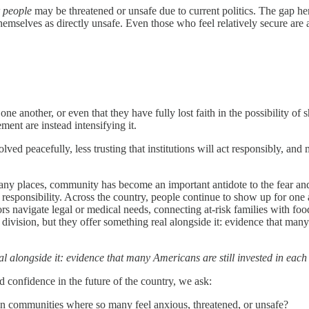
r people
may be threatened or unsafe due to current politics. The gap her
themselves as directly unsafe. Even those who feel relatively secure are 
 one another, or even that they have fully lost faith in the possibility 
ment are instead intensifying it.
olved peacefully, less trusting that institutions will act responsibly, and
 many places, community has become an important antidote to the fear and 
red responsibility. Across the country, people continue to show up for o
s navigate legal or medical needs, connecting at-risk families with foo
se division, but they offer something real alongside it: evidence that ma
l alongside it: evidence that many Americans are still invested in each o
d confidence in the future of the country, we ask:
n communities where so many feel anxious, threatened, or unsafe?