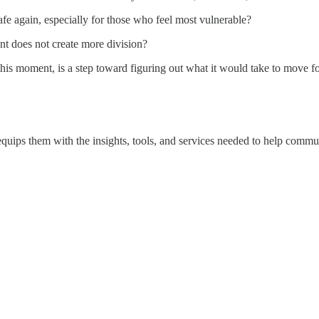
safe again, especially for those who feel most vulnerable?
ent does not create more division?
his moment, is a step toward figuring out what it would take to move f
equips them with the insights, tools, and services needed to help commun