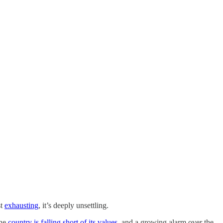
st
exhausting
, it’s deeply unsettling.
the
country is falling short of its values
, and a growing alarm over the