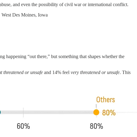
se, and even the possibility of civil war or international conflict.
, West Des Moines, Iowa
hing happening “out there,” but something that shapes whether the
 threatened or unsafe
and 14% feel
very threatened or unsafe
. This