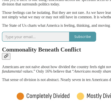
division that surrounds politics today.
Those feelings can be isolating. But they are not rare. As we have le
not simply what we may or may not still have in common. It is whether 
The State of Us charts what America is feeling, thinking, and movin
Subscribe
Commonality Beneath Conflict
Americans are not naïve about how divided the country feels right now
fundamental values
.” Only 16% believe that “
Americans mostly share
That sense of division is not abstract. Nearly seven in ten Americans 