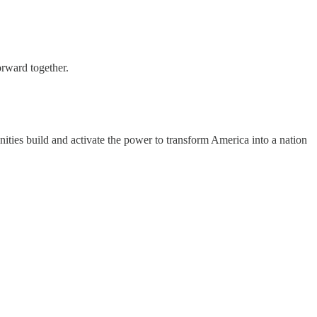
orward together.
ities build and activate the power to transform America into a nation