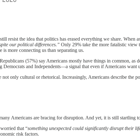
ill resist the idea that politics has erased everything we share. When a
te our political differences.”
Only 29% take the more fatalistic view th
e is more connecting us than separating us.
of Republicans (57%) say Americans mostly have things in common, as do
g Democrats and Independents—a signal that even if Americans want unity
ot only cultural or rhetorical. Increasingly, Americans describe the polit
 many Americans are bracing for disruption. And yet, it is still startling t
worried that “
something unexpected could
significantly disrupt their lif
conomic risk factors.