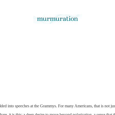
olded into speeches at the Grammys. For many Americans, that is not ju
are, it is this: a deep desire to move beyond polarization, a sense that 