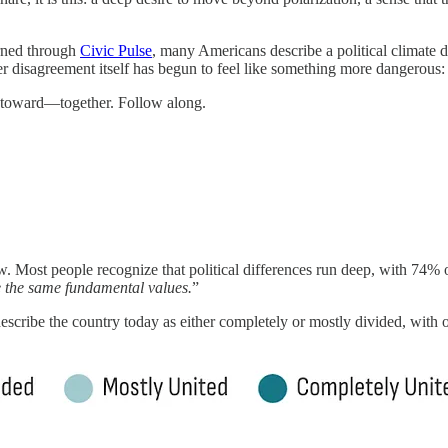
arned through
Civic Pulse
, many Americans describe a political climate de
disagreement itself has begun to feel like something more dangerous: a s
g toward—together. Follow along.
. Most people recognize that political differences run deep, with 74% o
 the same fundamental values.
”
describe the country today as either completely or mostly divided, with 