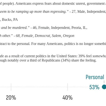
f people). Americans express fears about domestic unrest, government abu
 seem to be ramping up more than regressing.” -
27, Male, Independent
n, Bucks, PA
ts and be murdered.” -
46, Female, Independent, Peoria, IL,
ch other.” - 68, Female, Democrat, Salem, Oregon
bstract to the personal. For many Americans, politics is no longer somet
e as a result of current politics in the United States: 39% feel
somewhat
gh notably over a third of Republicans (34%) share the feeling.