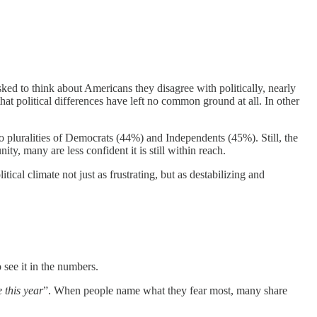
sked to think about Americans they disagree with politically, nearly
at political differences have left no common ground at all. In other
 pluralities of Democrats (44%) and Independents (45%). Still, the
, many are less confident it is still within reach.
ical climate not just as frustrating, but as destabilizing and
o see it in the numbers.
e this year
”. When people name what they fear most, many share