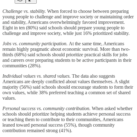
Challenge vs. stability.
When forced to choose between preparing
young people to challenge and improve society or maintaining order
and stability, Americans overwhelmingly favored improvement.
Eight in ten (80%) said schools should prepare young people to
challenge and improve society, while just 16% prioritized stability.
Jobs vs. community participation.
At the same time, Americans
remain highly pragmatic about economic survival. More than two-
thirds (68%) said schools should prioritize practical skills for jobs
and careers over preparing students to be active participants in their
communities (28%).
Individual values vs. shared values.
The data also suggests
Americans are deeply conflicted about values themselves. A slight
majority (56%) said schools should encourage students to form their
own values, while 38% preferred teaching a common set of shared
values.
Personal success vs. community contribution.
When asked whether
schools should prioritize helping students achieve personal success
or teaching them to contribute to their communities, Americans
leaned toward personal success (55%), though community
contribution remained strong (41%).