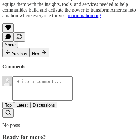
equips them with the insights, tools, and services needed to help
communities build and activate the power to transform America into
a nation where everyone thrives.
murmuration.org
Share
Previous
Next
Comments
Top
Latest
Discussions
No posts
Ready for more?