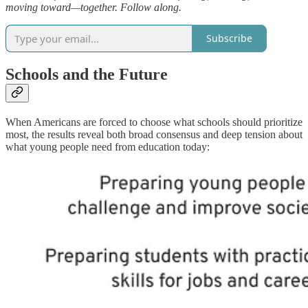
moving toward—together. Follow along.
Subscribe
Schools and the Future
When Americans are forced to choose what schools should prioritize
most, the results reveal both broad consensus and deep tension about
what young people need from education today: