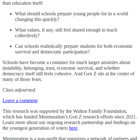
than education itself:
What should schools prepare young people for in a world
changing this quickly?
What values, if any, still feel shared enough to teach
collectively?
Can schools realistically prepare students for both economic
survival and democratic participation?
Schools have become a container for much larger anxieties about
instability, belonging, trust, economic survival, and whether
democracy itself still feels cohesive. And Gen Z sits at the center of
many of those fears.
Class adjourned.
Leave a comment
This research was supported by the Walton Family Foundation,
which has funded Murmuration’s Gen Z research efforts since 2021.
Learn more about our ongoing research partnership and findings on
the youngest generation of voters
here
.
Murmuration is a non-profit that organizes a network of partners and