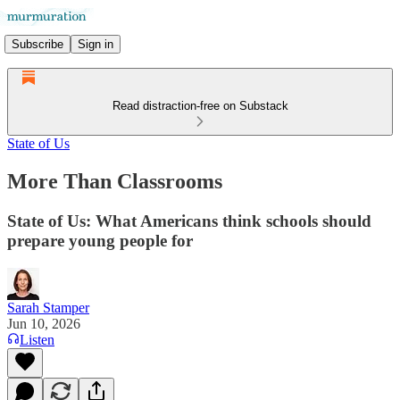
Subscribe
Sign in
Read distraction-free on Substack
State of Us
More Than Classrooms
State of Us: What Americans think schools should
prepare young people for
Sarah Stamper
Jun 10, 2026
Listen