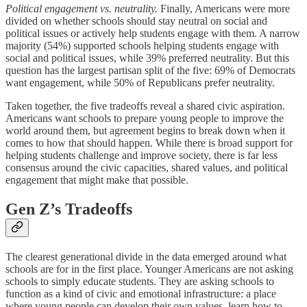
Political engagement vs. neutrality.
Finally, Americans were more
divided on whether schools should stay neutral on social and
political issues or actively help students engage with them. A narrow
majority (54%) supported schools helping students engage with
social and political issues, while 39% preferred neutrality. But this
question has the largest partisan split of the five: 69% of Democrats
want engagement, while 50% of Republicans prefer neutrality.
Taken together, the five tradeoffs reveal a shared civic aspiration.
Americans want schools to prepare young people to improve the
world around them, but agreement begins to break down when it
comes to how that should happen. While there is broad support for
helping students challenge and improve society, there is far less
consensus around the civic capacities, shared values, and political
engagement that might make that possible.
Gen Z’s Tradeoffs
The clearest generational divide in the data emerged around what
schools are for in the first place. Younger Americans are not asking
schools to simply educate students. They are asking schools to
function as a kind of civic and emotional infrastructure: a place
where young people can develop their own values, learn how to