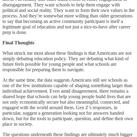
disengagement. They want schools to help them engage with
political and social reality. They want to form their own values in the
process. And they’re somewhat more willing than older generations
to say that becoming an active community participant is itself a
legitimate goal of education and not just a nice-to-have after career
prep is done.
Final Thoughts
What struck me most about these findings is that Americans are not
simply debating education policy. They are debating what kind of
future feels possible for young people and what schools are
responsible for preparing them to navigate.
At the same time, the data suggests Americans still see schools as
one of the few institutions capable of shaping something larger than
individual achievement. Even amid disagreement, there remains a
shared hope that schools can help young people build lives that are
not only economically secure but also meaningful, connected, and
engaged with the world around them. Gen Z’s responses, in
particular, suggest a generation looking not for answers handed
down, but for the tools to participate, question, and define their own
place in society.
The questions underneath these findings are ultimately much bigger