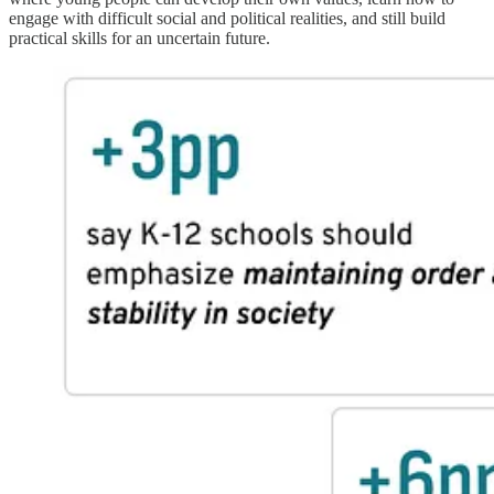
engage with difficult social and political realities, and still build
practical skills for an uncertain future.