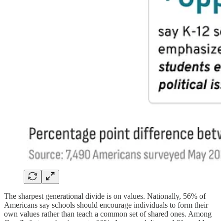
The sharpest generational divide is on values. Nationally, 56% of
Americans say schools should encourage individuals to form their
own values rather than teach a common set of shared ones. Among