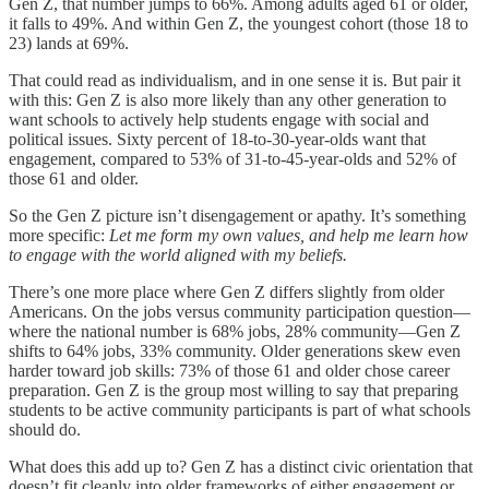
Gen Z, that number jumps to 66%. Among adults aged 61 or older,
it falls to 49%. And within Gen Z, the youngest cohort (those 18 to
23) lands at 69%.
That could read as individualism, and in one sense it is. But pair it
with this: Gen Z is also more likely than any other generation to
want schools to actively help students engage with social and
political issues. Sixty percent of 18-to-30-year-olds want that
engagement, compared to 53% of 31-to-45-year-olds and 52% of
those 61 and older.
So the Gen Z picture isn’t disengagement or apathy. It’s something
more specific:
Let me form my own values, and help me learn how
to engage with the world aligned with my beliefs.
There’s one more place where Gen Z differs slightly from older
Americans. On the jobs versus community participation question—
where the national number is 68% jobs, 28% community—Gen Z
shifts to 64%
jobs, 33% community. Older generations skew even
harder toward job skills: 73% of those 61 and older chose career
preparation. Gen Z is the group most willing to say that preparing
students to be active community participants is part of what schools
should do.
What does this add up to? Gen Z has a distinct civic orientation that
doesn’t fit cleanly into older frameworks of either engagement or