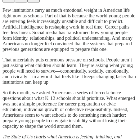
Few institutions carry as much emotional weight in American life
right now as schools. Part of that is because the world young people
are entering feels increasingly unstable and difficult to predict.
Artificial intelligence is reshaping work in real time. Career paths
feel less linear. Social media has transformed how young people
form identity, relationships, and political understanding. And many
Americans no longer feel convinced that the systems that prepared
previous generations are equipped to prepare this one.
That uncertainty puts enormous pressure on schools. People aren’t
just asking what children should learn. They’re asking what young
people will need to survive—economically, socially, emotionally,
and civically—in a world that feels like it keeps changing faster than
institutions can keep up.
So this month, we asked Americans a series of forced-choice
questions about what K-12 schools should prioritize. What emerged
was not a simple preference for career preparation or civic
education, individual growth or collective responsibility. Instead,
Americans seem to want schools to do something much harder:
prepare young people to navigate instability without losing their
capacity to shape the world around them.
The State of Us charts what America is feeling, thinking, and