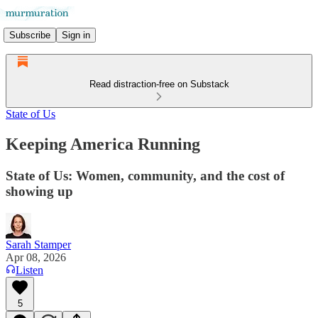
Subscribe
Sign in
Read distraction-free on Substack
State of Us
Keeping America Running
State of Us: Women, community, and the cost of
showing up
Sarah Stamper
Apr 08, 2026
Listen
5