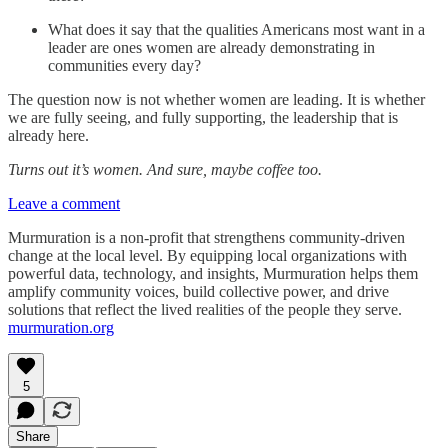
What does it say that the qualities Americans most want in a
leader are ones women are already demonstrating in
communities every day?
The question now is not whether women are leading. It is whether
we are fully seeing, and fully supporting, the leadership that is
already here.
Turns out it’s women. And sure, maybe coffee too.
Leave a comment
Murmuration is a non-profit that strengthens community-driven
change at the local level. By equipping local organizations with
powerful data, technology, and insights, Murmuration helps them
amplify community voices, build collective power, and drive
solutions that reflect the lived realities of the people they serve.
murmuration.org
5
Share