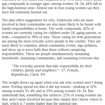
gap compounds at younger ages: among women 18–34, 44% fall in
the high-burnout zone. Almost one in four young women say they
have felt extremely burned out.
The data offers suggestions for why. Americans who are more
involved in their communities are also more likely to be busier with
family responsibilities at home. The work compounds. 42% of
women are currently caring for children under 18, aging parents, or
both—compared to 39% of men. Those caring for both generations
are among the most civically active people in the country. They are
more likely to volunteer, attend community events, sign petitions,
and show up to town halls than those without caregiving
responsibilities. These are people simultaneously sustaining
households, sustaining communities, and sustaining everyone else.
“The everyday parents that take responsibility for their
children, family and neighbors”
–
57, Female,
Republican, Clark, NV
The weight shows up again when you ask why women aren’t doing
more. Feeling spread too thin is the top reason—peaking at 32%
among women 35–49, and at 25% among women 18–34. But
underneath that, something else surfaces: 22% of young women say
they aren’t more involved because they simply don’t know where to
start, which is 7 points higher than the national rate.