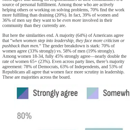
source of personal fulfillment. Among those who are actively
helping others or working on solving problems, 70% find the work
more fulfilling than draining (20%). In fact, 39% of women and
36% of men say they want to be
even more
involved in their
community than they currently are.
But here the similarities end. A majority (64%) of Americans agree
that “
when women step into leadership, they face more criticism or
pushback than men.
“ The gender breakdown is stark: 70% of
women agree (33% strongly) vs. 58% of men (19% strongly).
Among women 18-34, fully 45% strongly agree—nearly double the
rate of women 65+ (23%). Even across party lines, there’s majority
agreement: 78% of Democrats, 63% of Independents, and 53% of
Republicans all agree that women face more scrutiny in leadership.
These are majorities across the board.