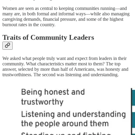
Women are seen as central to keeping communities running—and
many are, in both formal and informal ways—while also managing
caregiving demands, financial pressure, and some of the highest
burnout rates in the country.
Traits of Community Leaders
We asked what people truly want and expect from leaders in their
community. What characteristics matter most to them? The top
answer, selected by more than half of Americans, was honesty and
trustworthiness. The second was listening and understanding.