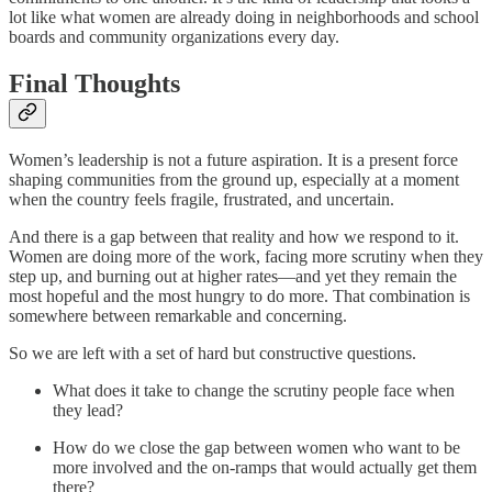
lot like what women are already doing in neighborhoods and school
boards and community organizations every day.
Final Thoughts
Women’s leadership is not a future aspiration. It is a present force
shaping communities from the ground up, especially at a moment
when the country feels fragile, frustrated, and uncertain.
And there is a gap between that reality and how we respond to it.
Women are doing more of the work, facing more scrutiny when they
step up, and burning out at higher rates—and yet they remain the
most hopeful and the most hungry to do more. That combination is
somewhere between remarkable and concerning.
So we are left with a set of hard but constructive questions.
What does it take to change the scrutiny people face when
they lead?
How do we close the gap between women who want to be
more involved and the on-ramps that would actually get them
there?