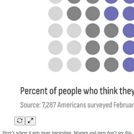
Here’s where it gets more interesting. Women and men don’t see this