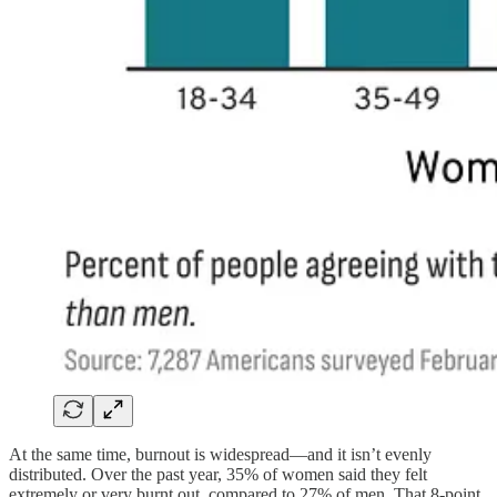
At the same time, burnout is widespread—and it isn’t evenly
distributed. Over the past year, 35% of women said they felt
extremely or very burnt out, compared to 27% of men. That 8-point