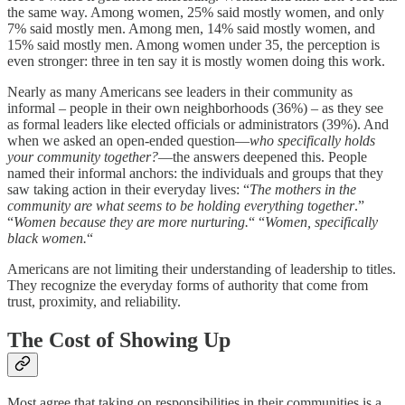
the same way. Among women, 25% said mostly women, and only
7% said mostly men. Among men, 14% said mostly women, and
15% said mostly men. Among women under 35, the perception is
even stronger: three in ten say it is mostly women doing this work.
Nearly as many Americans see leaders in their community as
informal – people in their own neighborhoods (36%) – as they see
as formal leaders like elected officials or administrators (39%). And
when we asked an open-ended question—
who specifically holds
your community together?
—the answers deepened this. People
named their informal anchors: the individuals and groups that they
saw taking action in their everyday lives: “
The mothers in the
community are what seems to be holding everything together
.”
“
Women because they are more nurturing.
“ “
Women, specifically
black women.
“
Americans are not limiting their understanding of leadership to titles.
They recognize the everyday forms of authority that come from
trust, proximity, and reliability.
The Cost of Showing Up
Most agree that taking on responsibilities in their communities is a