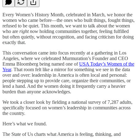
Every Women’s History Month, celebrated in March, we honor the
women who came before—the ones who built things, fought things,
refused to be quiet. This month, we want to talk about the women
who are
right now
holding communities together, feeling fulfilled
but often quietly, without recognition, and facing criticism for doing
exactly that.
This conversation came into focus recently at a gathering in Los
Angeles, where we celebrated Murmuration’s Founder and CEO
Emma Bloomberg being named one of
USA Today’s Women of the
Year
. That room felt like a mirror for something we see in the data
over and over: leadership in America is often local and personal:
people stepping up to provide care, organize their communities, or
lend a hand. And the women doing it frequently carry a heavier
burden than anyone acknowledges.
We took a closer look by fielding a national survey of 7,287 adults,
specifically focused on women’s leadership in communities across
the country.
Here’s what we found.
The State of Us charts what America is feeling, thinking, and