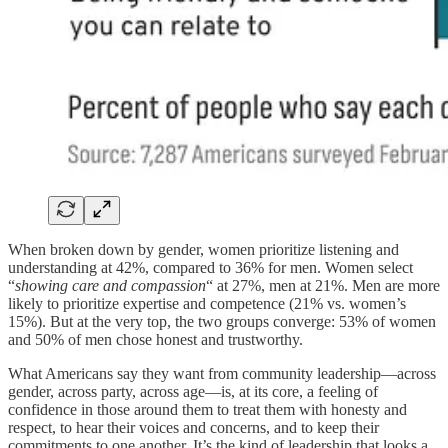
When broken down by gender, women prioritize listening and
understanding at 42%, compared to 36% for men. Women select
“
showing care and compassion
“ at 27%, men at 21%. Men are more
likely to prioritize expertise and competence (21% vs. women’s
15%). But at the very top, the two groups converge: 53% of women
and 50% of men chose honest and trustworthy.
What Americans say they want from community leadership—across
gender, across party, across age—is, at its core, a feeling of
confidence in those around them to treat them with honesty and
respect, to hear their voices and concerns, and to keep their
commitments to one another. It’s the kind of leadership that looks a