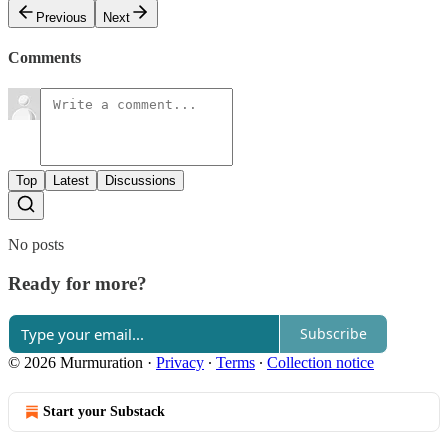
Previous
Next
Comments
Top
Latest
Discussions
No posts
Ready for more?
Subscribe
© 2026 Murmuration
·
Privacy
∙
Terms
∙
Collection notice
Start your Substack