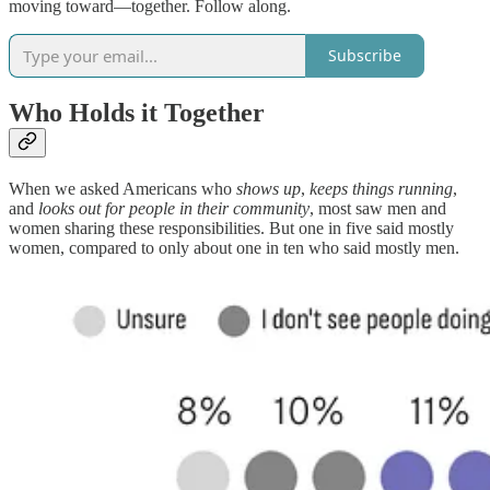
moving toward—together. Follow along.
Subscribe
Who Holds it Together
When we asked Americans who
shows up
,
keeps things running
,
and
looks out for people in their community
, most saw men and
women sharing these responsibilities. But one in five said mostly
women, compared to only about one in ten who said mostly men.