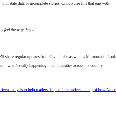
ith stale data or incomplete stories. Civic Pulse fills that gap with:
ey feel the way they do
’ll share regular updates from Civic Pulse as well as Murmuration’s othe
 with what’s really happening in communities across the country.
riven analysis to help readers deepen their understanding of how Ameri