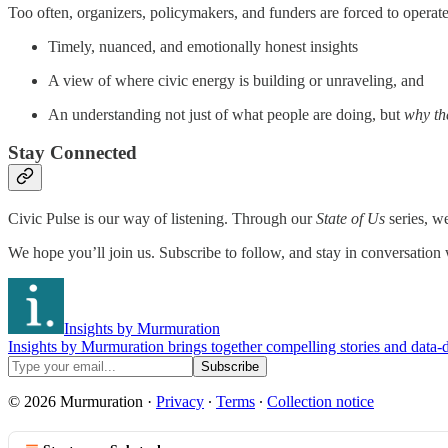
Too often, organizers, policymakers, and funders are forced to operate w
Timely, nuanced, and emotionally honest insights
A view of where civic energy is building or unraveling, and
An understanding not just of what people are doing, but
why th
Stay Connected
Civic Pulse is our way of listening. Through our
State of Us
series, we
We hope you’ll join us. Subscribe to follow, and stay in conversation
Insights by Murmuration
Insights by Murmuration brings together compelling stories and data-d
© 2026 Murmuration
·
Privacy
∙
Terms
∙
Collection notice