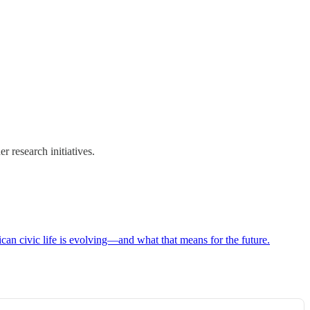
r research initiatives.
can civic life is evolving—and what that means for the future.