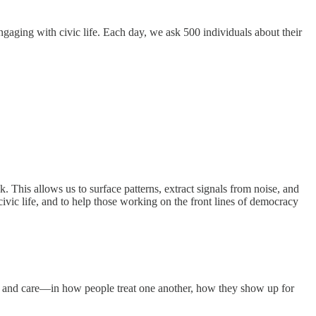
engaging with civic life. Each day, we ask 500 individuals about their
This allows us to surface patterns, extract signals from noise, and
 civic life, and to help those working on the front lines of democracy
ion, and care—in how people treat one another, how they show up for