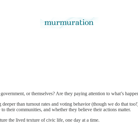
r government, or themselves? Are they paying attention to what’s happe
deeper than turnout rates and voting behavior (though we do that too!).
to their communities, and whether they believe their actions matter.
ure the lived texture of civic life, one day at a time.