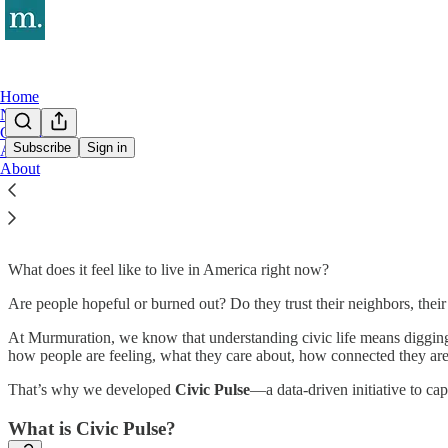
Home
Notes
Civic Pulse
Subscribe
Sign in
Archive
About
Civic Pulse
What does it feel like to live in America right now?
Are people hopeful or burned out? Do they trust their neighbors, thei
At Murmuration, we know that understanding civic life means digging 
how people are feeling, what they care about, how connected they are 
That’s why we developed
Civic Pulse
—a data-driven initiative to capt
What is Civic Pulse?