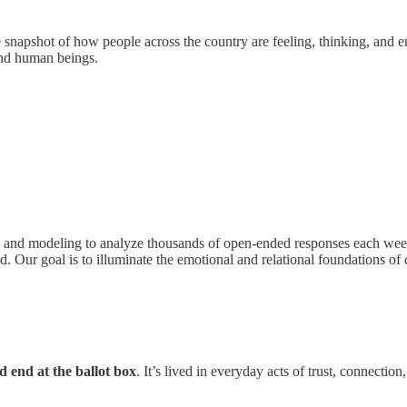
ime snapshot of how people across the country are feeling, thinking, and 
nd human beings.
 and modeling to analyze thousands of open-ended responses each week. 
ed. Our goal is to illuminate the emotional and relational foundations of
 end at the ballot box
. It’s lived in everyday acts of trust, connect