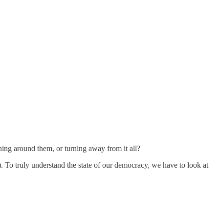
ning around them, or turning away from it all?
 To truly understand the state of our democracy, we have to look at