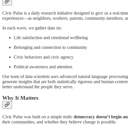
Civic Pulse is a daily research initiative designed to give us a real-t
experiences—as neighbors, workers, parents, community members, a
In each wave, we gather data on:
Life satisfaction and emotional wellbeing
Belonging and connection to community
Civic behaviors and civic agency
Political awareness and attention
Our team of data scientists uses advanced natural language processing
generate insights that are both statistically rigorous and human-center
better understand the people they serve.
Why It Matters
Civic Pulse was built on a simple truth:
democracy doesn’t begin and
their communities, and whether they believe change is possible.