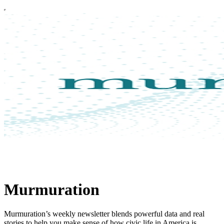
Murmuration
Murmuration’s weekly newsletter blends powerful data and real
stories to help you make sense of how civic life in America is