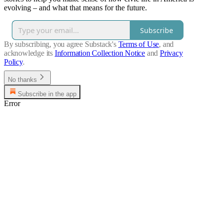
evolving – and what that means for the future.
Subscribe
By subscribing, you agree Substack's
Terms of Use
, and
acknowledge its
Information Collection Notice
and
Privacy
Policy
.
No thanks
Subscribe in the app
Error